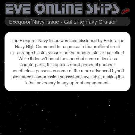
Exequror Navy Issue - Gallente navy Cruiser
The Exequror Navy Issue was commissioned by Federation
Navy High Command in response to the proliferation of
close-range blaster vessels on the modern stellar battlefield.
While it doesn't boast the speed of some of its class
counterparts, this up-close-and-personal gunboat
nonetheless possesses some of the more advanced hybrid
plasma-coil compression subsystems available, making it a
lethal adversary in any upfront engagement.