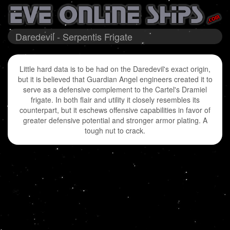
Daredevil - Serpentis Frigate
Little hard data is to be had on the Daredevil's exact origin,
but it is believed that Guardian Angel engineers created it to
serve as a defensive complement to the Cartel's Dramiel
frigate. In both flair and utility it closely resembles its
counterpart, but it eschews offensive capabilities in favor of
greater defensive potential and stronger armor plating. A
tough nut to crack.