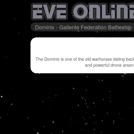
Dominix - Gallente Federation Battleship
The Dominix is one of the old warhorses dating back 
and powerful drone arsenal