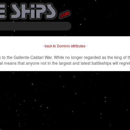
-
back to Dominix attributes
-
to the Gallente-Caldari War. While no longer regarded as the king of the 
 means that anyone not in the largest and latest battleships will regret 