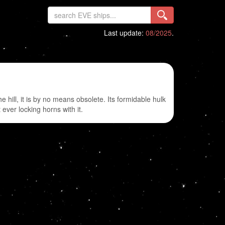
Last update:
08/2025
.
hill, it is by no means obsolete. Its formidable hulk
ever locking horns with it.