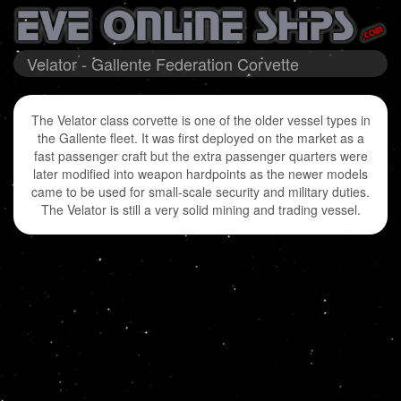
Velator - Gallente Federation Corvette
The Velator class corvette is one of the older vessel types in
the Gallente fleet. It was first deployed on the market as a
fast passenger craft but the extra passenger quarters were
later modified into weapon hardpoints as the newer models
came to be used for small-scale security and military duties.
The Velator is still a very solid mining and trading vessel.