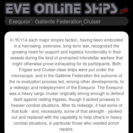
Exequror - Gallente Federation Cruiser
In YC114 each major empire faction, having been embroiled
in a harrowing, extensive, long-term war, recognized the
growing need for support and logistics functionality in their
vessels during the kind of protracted interstellar warfare that
might otherwise prove exhausting for its participants. Both
Frigate and Cruiser-class ships were put under the
microscope, and in the Gallente Federation the outcome of
the re-evaluation process led, among other developments, to
a redesign and redeployment of the Exequror. The Exequror
was a heavy cargo cruiser originally strong enough to defend
itself against raiding frigates, though it lacked prowess in
heavier combat situations. After its redesign, it had some of
that bulk - and, necessarily, some of that strength - yanked
out and replaced with the capability to help others in heavy
combat situations, in particular those who needed armor
repairs.