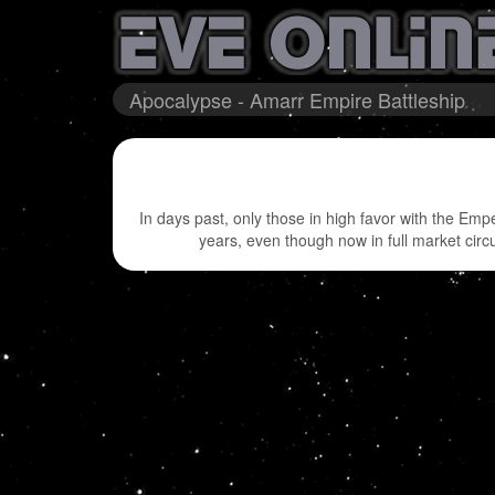
Apocalypse - Amarr Empire Battleship
In days past, only those in high favor with the Em
years, even though now in full market circ