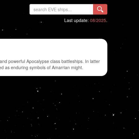
Last update:
08/2025
.
nd powerful Apocalypse class battleships. In latter
cted as enduring symbols of Amarrian might.