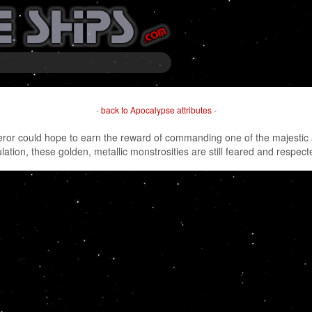
-
back to Apocalypse attributes
-
peror could hope to earn the reward of commanding one of the majestic a
ulation, these golden, metallic monstrosities are still feared and respe