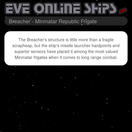
Breacher - Minmatar Republic Frigate
The Breacher's structure is little more than a fragile
scrapheap, but the ship's missile launcher hardpoints and
superior sensors have placed it among the most valued
Minmatar frigates when it comes to long range combat.