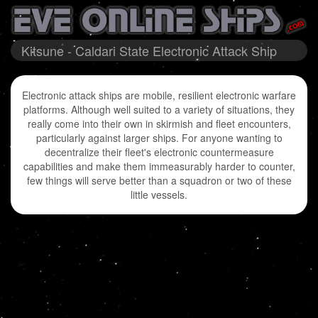
Kitsune - Caldari State Electronic Attack Ship
Electronic attack ships are mobile, resilient electronic warfare
platforms. Although well suited to a variety of situations, they
really come into their own in skirmish and fleet encounters,
particularly against larger ships. For anyone wanting to
decentralize their fleet's electronic countermeasure
capabilities and make them immeasurably harder to counter,
few things will serve better than a squadron or two of these
little vessels.