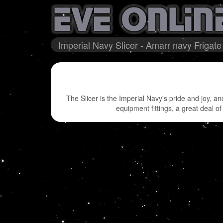
Imperial Navy Slicer - Amarr navy Frigate
The Slicer is the Imperial Navy's pride and joy, a
equipment fittings, a great deal of