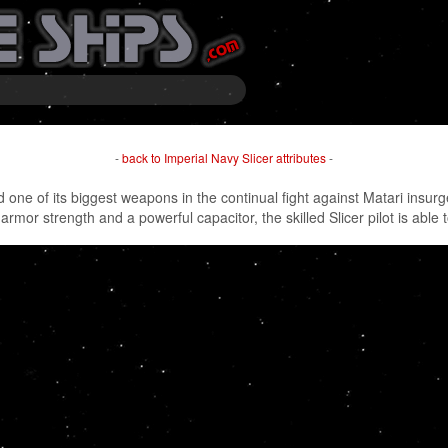
-
back to Imperial Navy Slicer attributes
-
nd one of its biggest weapons in the continual fight against Matari insur
 armor strength and a powerful capacitor, the skilled Slicer pilot is able 