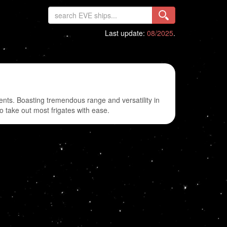
Last update:
08/2025
.
gents. Boasting tremendous range and versatility in
to take out most frigates with ease.