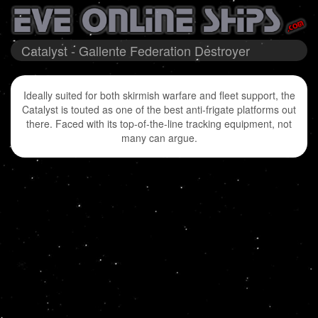
Catalyst - Gallente Federation Destroyer
Ideally suited for both skirmish warfare and fleet support, the
Catalyst is touted as one of the best anti-frigate platforms out
there. Faced with its top-of-the-line tracking equipment, not
many can argue.