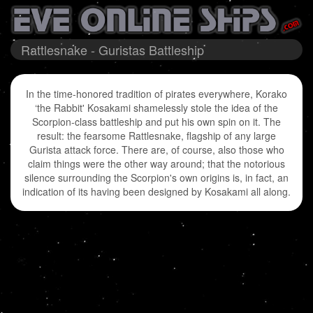
Rattlesnake - Guristas Battleship
In the time-honored tradition of pirates everywhere, Korako
‘the Rabbit' Kosakami shamelessly stole the idea of the
Scorpion-class battleship and put his own spin on it. The
result: the fearsome Rattlesnake, flagship of any large
Gurista attack force. There are, of course, also those who
claim things were the other way around; that the notorious
silence surrounding the Scorpion's own origins is, in fact, an
indication of its having been designed by Kosakami all along.