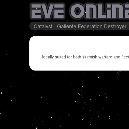
Catalyst - Gallente Federation Destroyer
Ideally suited for both skirmish warfare and fleet