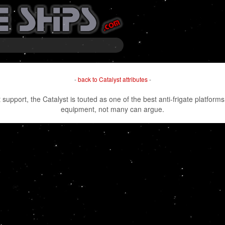
-
back to Catalyst attributes
-
 support, the Catalyst is touted as one of the best anti-frigate platforms
equipment, not many can argue.