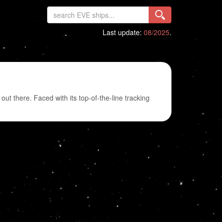
Last update:
08/2025
.
 out there. Faced with its top-of-the-line tracking