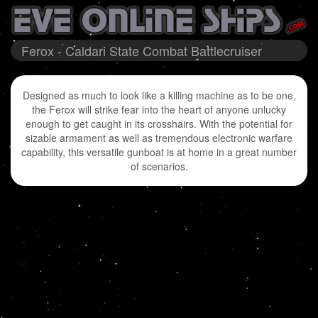
Ferox - Caldari State Combat Battlecruiser
Designed as much to look like a killing machine as to be one,
the Ferox will strike fear into the heart of anyone unlucky
enough to get caught in its crosshairs. With the potential for
sizable armament as well as tremendous electronic warfare
capability, this versatile gunboat is at home in a great number
of scenarios.