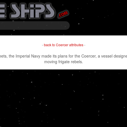
-
back to Coercer attributes
-
eets, the Imperial Navy made its plans for the Coercer, a vessel designe
moving frigate rebels.