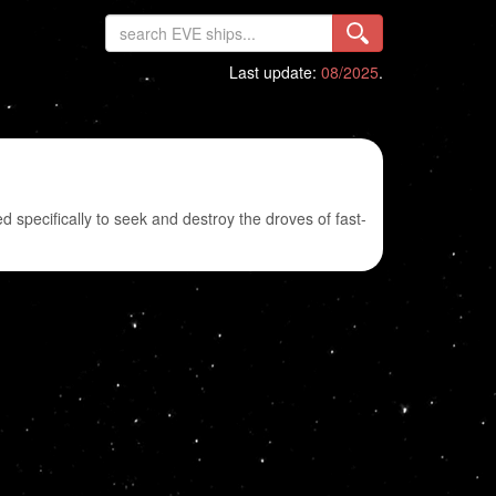
Last update:
08/2025
.
d specifically to seek and destroy the droves of fast-