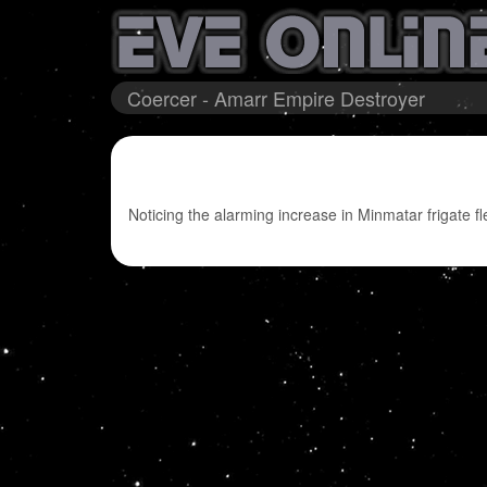
Coercer - Amarr Empire Destroyer
Noticing the alarming increase in Minmatar frigate fl