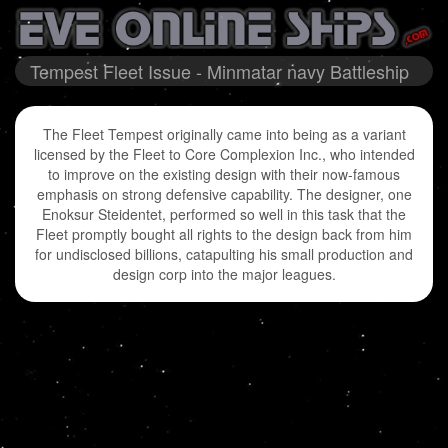
Tempest Fleet Issue - Minmatar navy Battleship
The Fleet Tempest originally came into being as a variant
licensed by the Fleet to Core Complexion Inc., who intended
to improve on the existing design with their now-famous
emphasis on strong defensive capability. The designer, one
Enoksur Steidentet, performed so well in this task that the
Fleet promptly bought all rights to the design back from him
for undisclosed billions, catapulting his small production and
design corp into the major leagues.