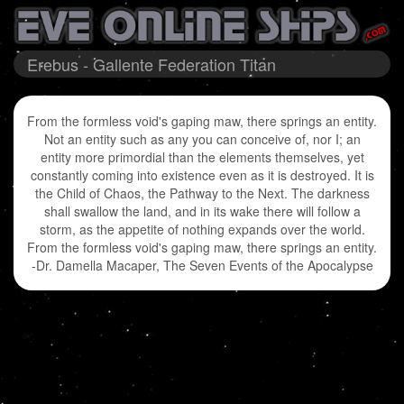
Erebus - Gallente Federation Titan
From the formless void's gaping maw, there springs an entity.
Not an entity such as any you can conceive of, nor I; an
entity more primordial than the elements themselves, yet
constantly coming into existence even as it is destroyed. It is
the Child of Chaos, the Pathway to the Next. The darkness
shall swallow the land, and in its wake there will follow a
storm, as the appetite of nothing expands over the world.
From the formless void's gaping maw, there springs an entity.
-Dr. Damella Macaper, The Seven Events of the Apocalypse