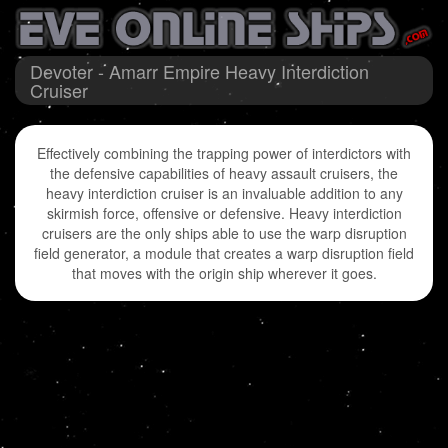
Devoter - Amarr Empire Heavy Interdiction
Cruiser
Effectively combining the trapping power of interdictors with
the defensive capabilities of heavy assault cruisers, the
heavy interdiction cruiser is an invaluable addition to any
skirmish force, offensive or defensive. Heavy interdiction
cruisers are the only ships able to use the warp disruption
field generator, a module that creates a warp disruption field
that moves with the origin ship wherever it goes.