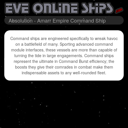
Absolution - Amarr Empire Command Ship
Command ships are engineered specifically to wreak havoc
on a battlefield of many. Sporting advanced command
module interfaces, these vessels are more than capable of
turning the tide in large engagements. Command ships
represent the ultimate in Command Burst efficiency; the
boosts they give their comrades in combat make them
indispensable assets to any well-rounded fleet.