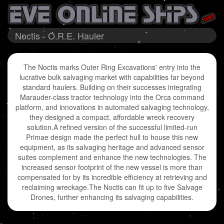
Noctis - O.R.E. Hauler
The Noctis marks Outer Ring Excavations' entry into the
lucrative bulk salvaging market with capabilities far beyond
standard haulers. Building on their successes integrating
Marauder-class tractor technology into the Orca command
platform, and innovations in automated salvaging technology,
they designed a compact, affordable wreck recovery
solution.A refined version of the successful limited-run
Primae design made the perfect hull to house this new
equipment, as its salvaging heritage and advanced sensor
suites complement and enhance the new technologies. The
increased sensor footprint of the new vessel is more than
compensated for by its incredible efficiency at retrieving and
reclaiming wreckage.The Noctis can fit up to five Salvage
Drones, further enhancing its salvaging capabilities.