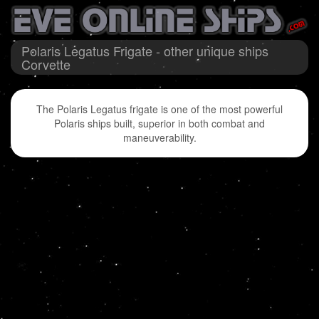
Polaris Legatus Frigate - other unique ships
Corvette
The Polaris Legatus frigate is one of the most powerful
Polaris ships built, superior in both combat and
maneuverability.