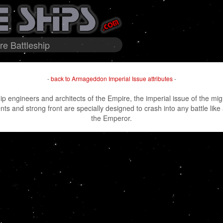
e Battleship
-
back to Armageddon Imperial Issue attributes
-
ip engineers and architects of the Empire, the imperial issue of the m
 and strong front are specially designed to crash into any battle like a
the Emperor.