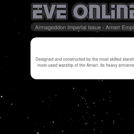
Armageddon Imperial Issue - Amarr Empir
Designed and constructed by the most skilled starsh
most-used warship of the Amarr. Its heavy armaments