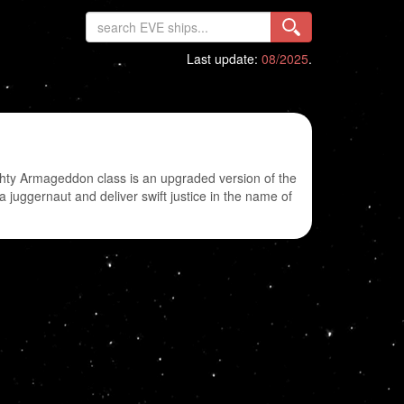
Last update:
08/2025
.
ighty Armageddon class is an upgraded version of the
 juggernaut and deliver swift justice in the name of