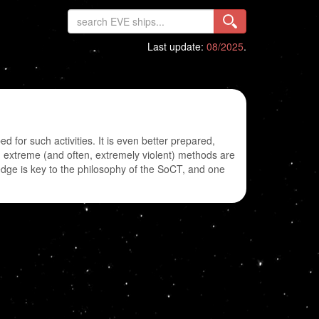
Last update:
08/2025
.
d for such activities. It is even better prepared,
, extreme (and often, extremely violent) methods are
edge is key to the philosophy of the SoCT, and one