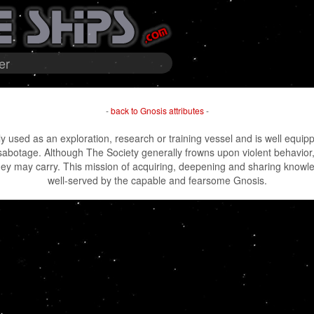
er
-
back to Gnosis attributes
-
y used as an exploration, research or training vessel and is well equippe
sabotage. Although The Society generally frowns upon violent behavior
they may carry. This mission of acquiring, deepening and sharing knowl
well-served by the capable and fearsome Gnosis.