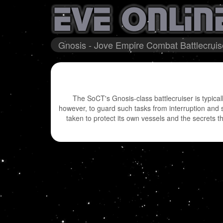
Gnosis - Jove Empire Combat Battlecruis
The SoCT's Gnosis-class battlecruiser is typicall
however, to guard such tasks from interruption and 
taken to protect its own vessels and the secrets 