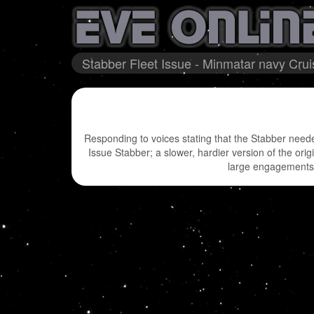
Stabber Fleet Issue - Minmatar navy Crui
Responding to voices stating that the Stabber needed
Issue Stabber; a slower, hardier version of the orig
large engagements y