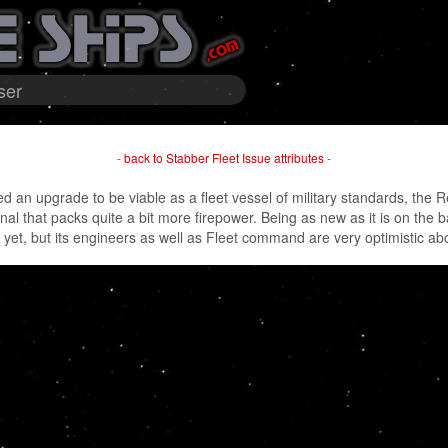
ser
-
back to Stabber Fleet Issue attributes
-
 an upgrade to be viable as a fleet vessel of military standards, the 
inal that packs quite a bit more firepower. Being as new as it is on the 
et, but its engineers as well as Fleet command are very optimistic ab