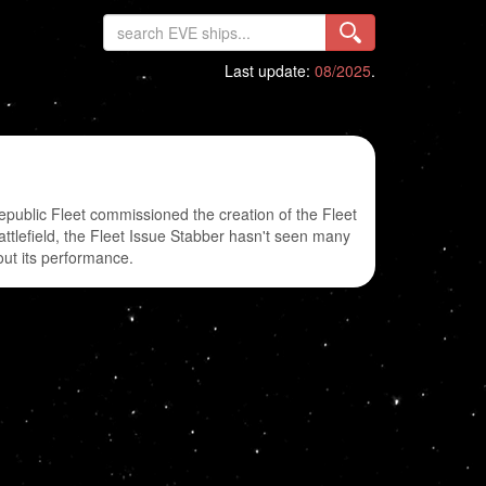
Last update:
08/2025
.
Republic Fleet commissioned the creation of the Fleet
battlefield, the Fleet Issue Stabber hasn't seen many
out its performance.