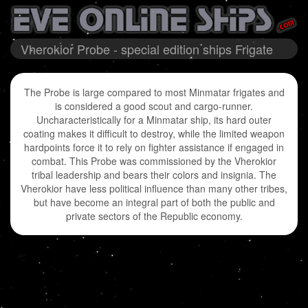
Vherokior Probe - special edition ships Frigate
The Probe is large compared to most Minmatar frigates and
is considered a good scout and cargo-runner.
Uncharacteristically for a Minmatar ship, its hard outer
coating makes it difficult to destroy, while the limited weapon
hardpoints force it to rely on fighter assistance if engaged in
combat. This Probe was commissioned by the Vherokior
tribal leadership and bears their colors and insignia. The
Vherokior have less political influence than many other tribes,
but have become an integral part of both the public and
private sectors of the Republic economy.