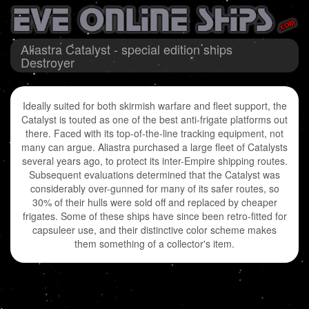
Aliastra Catalyst - special edition ships
Destroyer
Ideally suited for both skirmish warfare and fleet support, the
Catalyst is touted as one of the best anti-frigate platforms out
there. Faced with its top-of-the-line tracking equipment, not
many can argue. Aliastra purchased a large fleet of Catalysts
several years ago, to protect its inter-Empire shipping routes.
Subsequent evaluations determined that the Catalyst was
considerably over-gunned for many of its safer routes, so
30% of their hulls were sold off and replaced by cheaper
frigates. Some of these ships have since been retro-fitted for
capsuleer use, and their distinctive color scheme makes
them something of a collector's item.