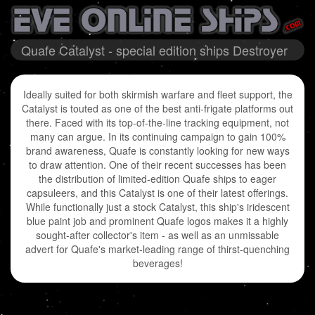
Quafe Catalyst - special edition ships Destroyer
Ideally suited for both skirmish warfare and fleet support, the
Catalyst is touted as one of the best anti-frigate platforms out
there. Faced with its top-of-the-line tracking equipment, not
many can argue. In its continuing campaign to gain 100%
brand awareness, Quafe is constantly looking for new ways
to draw attention. One of their recent successes has been
the distribution of limited-edition Quafe ships to eager
capsuleers, and this Catalyst is one of their latest offerings.
While functionally just a stock Catalyst, this ship's iridescent
blue paint job and prominent Quafe logos makes it a highly
sought-after collector's item - as well as an unmissable
advert for Quafe's market-leading range of thirst-quenching
beverages!