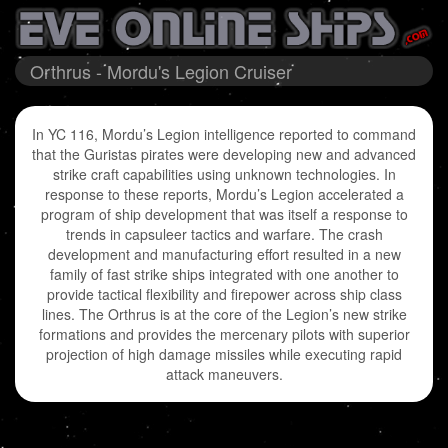
Orthrus - Mordu's Legion Cruiser
In YC 116, Mordu’s Legion intelligence reported to command
that the Guristas pirates were developing new and advanced
strike craft capabilities using unknown technologies. In
response to these reports, Mordu’s Legion accelerated a
program of ship development that was itself a response to
trends in capsuleer tactics and warfare. The crash
development and manufacturing effort resulted in a new
family of fast strike ships integrated with one another to
provide tactical flexibility and firepower across ship class
lines. The Orthrus is at the core of the Legion’s new strike
formations and provides the mercenary pilots with superior
projection of high damage missiles while executing rapid
attack maneuvers.