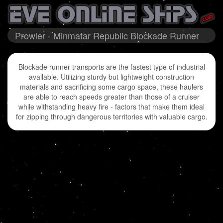
Prowler - Minmatar Republic Blockade Runner
Blockade runner transports are the fastest type of industrial
available. Utilizing sturdy but lightweight construction
materials and sacrificing some cargo space, these haulers
are able to reach speeds greater than those of a cruiser
while withstanding heavy fire - factors that make them ideal
for zipping through dangerous territories with valuable cargo.