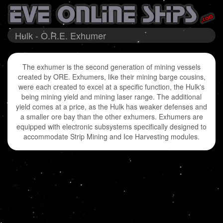
Hulk - O.R.E. Exhumer
The exhumer is the second generation of mining vessels
created by ORE. Exhumers, like their mining barge cousins,
were each created to excel at a specific function, the Hulk's
being mining yield and mining laser range. The additional
yield comes at a price, as the Hulk has weaker defenses and
a smaller ore bay than the other exhumers. Exhumers are
equipped with electronic subsystems specifically designed to
accommodate Strip Mining and Ice Harvesting modules.