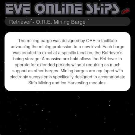
Retriever - O.R.E. Mining Barge
The mining barge was designed by ORE to facilitate
advancing the mining profession to a new level. Each barge
was created to excel at a specific function, the Retriever's
being storage. A massive ore hold allows the Retriever to
operate for extended periods without requiring as much
support as other barges. Mining barges are equipped with
electronic subsystems specifically designed to accommodate
Strip Mining and Ice Harvesting modules.